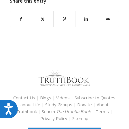
Share this entry
Contact Us
|
Blogs
|
Videos
|
Subscribe to Quotes
about Life
|
Study Groups
|
Donate
|
About
Accessibility
Truthbook
|
Search
The Urantia Book
|
Terms
|
Privacy Policy
|
Sitemap