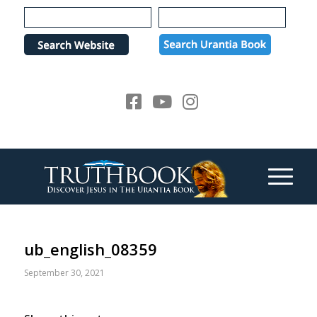
Please
note:
This
website
includes
an
accessibility
system.
ub_english_08359
September 30, 2021