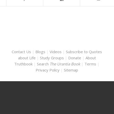
Contact Us
|
Blogs
|
Videos
|
Subscribe to Quotes
about Life
|
Study Groups
|
Donate
|
About
Truthbook
|
Search
The Urantia Book
|
Terms
|
Privacy Policy
|
Sitemap