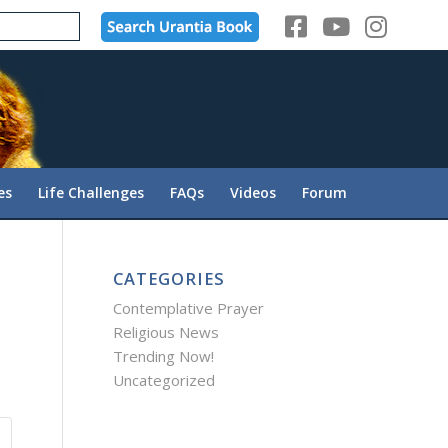
es
Life Challenges
FAQs
Videos
Forum
CATEGORIES
Contemplative Prayer
Religious News
Trending Now!
Uncategorized