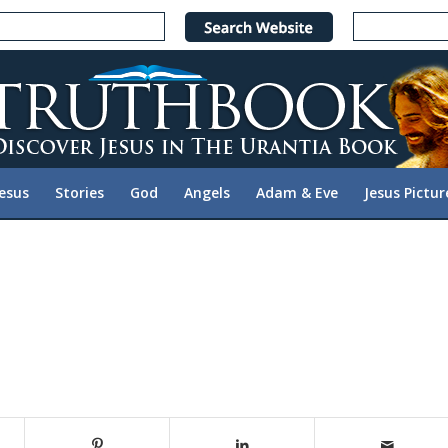
Jesus
Stories
God
Angels
Adam & Eve
Jesus Pictur