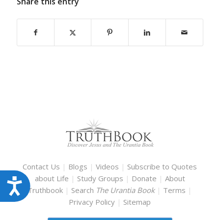
Share this entry
Contact Us
|
Blogs
|
Videos
|
Subscribe to Quotes
about Life
|
Study Groups
|
Donate
|
About
Accessibility
Truthbook
|
Search
The Urantia Book
|
Terms
|
Privacy Policy
|
Sitemap