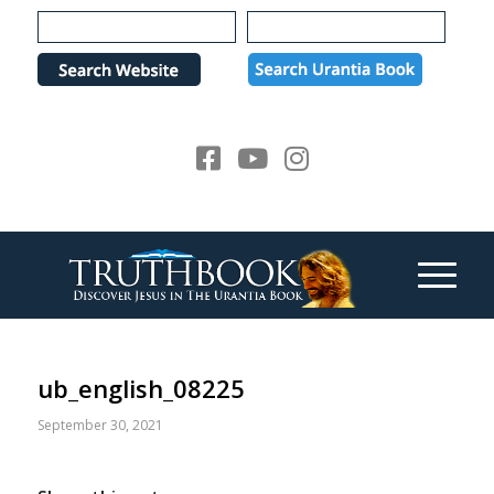
Please
note:
This
website
includes
an
accessibility
system.
ub_english_08225
September 30, 2021