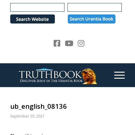
Please
note:
This
website
includes
an
accessibility
system.
ub_english_08136
September 30, 2021