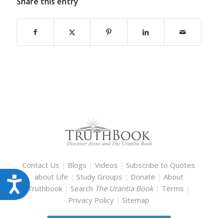
Share this entry
Contact Us
|
Blogs
|
Videos
|
Subscribe to Quotes
about Life
|
Study Groups
|
Donate
|
About
Accessibility
Truthbook
|
Search
The Urantia Book
|
Terms
|
Privacy Policy
|
Sitemap