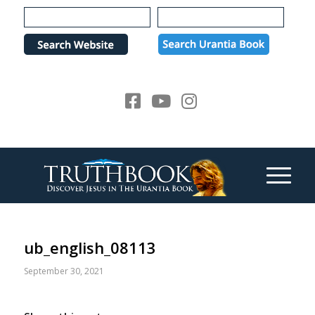
Please
note:
This
website
includes
an
accessibility
system.
ub_english_08113
September 30, 2021