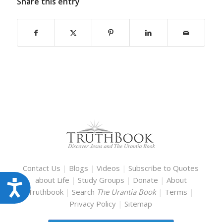
Share this entry
Contact Us
|
Blogs
|
Videos
|
Subscribe to Quotes
about Life
|
Study Groups
|
Donate
|
About
Accessibility
Truthbook
|
Search
The Urantia Book
|
Terms
|
Privacy Policy
|
Sitemap