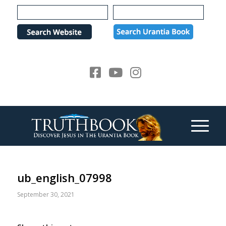
Please
note:
This
website
includes
an
accessibility
system.
ub_english_07998
September 30, 2021