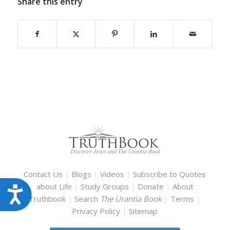
Share this entry
Contact Us
|
Blogs
|
Videos
|
Subscribe to Quotes
about Life
|
Study Groups
|
Donate
|
About
Accessibility
Truthbook
|
Search
The Urantia Book
|
Terms
|
Privacy Policy
|
Sitemap