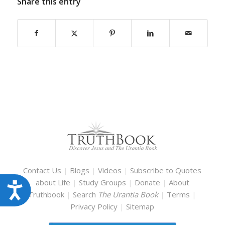
Share this entry
Contact Us
|
Blogs
|
Videos
|
Subscribe to Quotes
about Life
|
Study Groups
|
Donate
|
About
Accessibility
Truthbook
|
Search
The Urantia Book
|
Terms
|
Privacy Policy
|
Sitemap