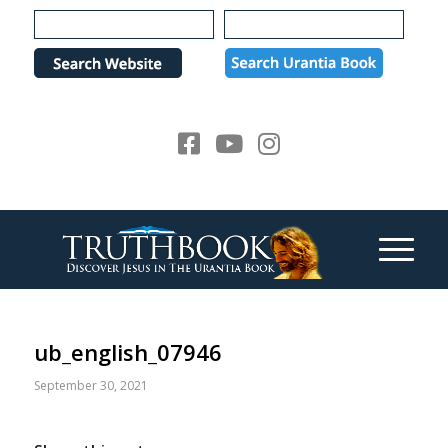
Please
note:
This
website
includes
an
accessibility
system.
ub_english_07946
September 30, 2021