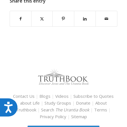
Share this entry
Contact Us
|
Blogs
|
Videos
|
Subscribe to Quotes
about Life
|
Study Groups
|
Donate
|
About
Accessibility
Truthbook
|
Search
The Urantia Book
|
Terms
|
Privacy Policy
|
Sitemap