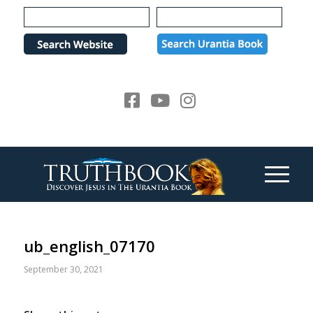
Please
note:
This
website
includes
an
accessibility
system.
ub_english_07170
September 30, 2021