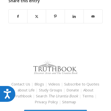
Share this entry
Contact Us
|
Blogs
|
Videos
|
Subscribe to Quotes
about Life
|
Study Groups
|
Donate
|
About
Accessibility
Truthbook
|
Search
The Urantia Book
|
Terms
|
Privacy Policy
|
Sitemap