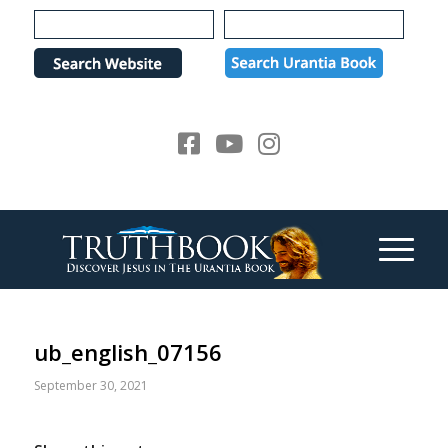
Please
note:
This
website
includes
an
accessibility
system.
ub_english_07156
September 30, 2021