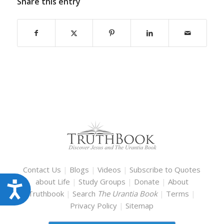
Share this entry
Contact Us
|
Blogs
|
Videos
|
Subscribe to Quotes
about Life
|
Study Groups
|
Donate
|
About
Accessibility
Truthbook
|
Search
The Urantia Book
|
Terms
|
Privacy Policy
|
Sitemap