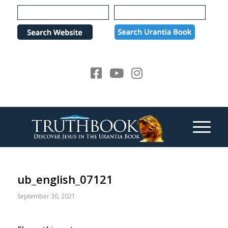
Please
note:
This
website
includes
an
accessibility
system.
ub_english_07121
September 30, 2021