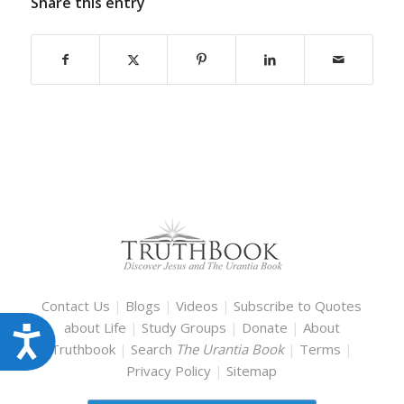
Share this entry
Contact Us
|
Blogs
|
Videos
|
Subscribe to Quotes
about Life
|
Study Groups
|
Donate
|
About
Accessibility
Truthbook
|
Search
The Urantia Book
|
Terms
|
Privacy Policy
|
Sitemap