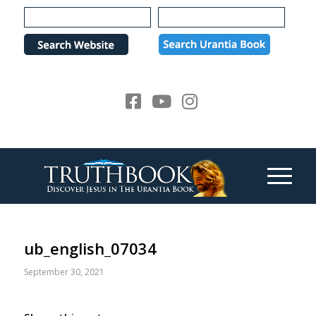
Please
note:
This
website
includes
an
accessibility
system.
ub_english_07034
September 30, 2021