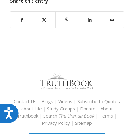
Share this entry
Contact Us
|
Blogs
|
Videos
|
Subscribe to Quotes
about Life
|
Study Groups
|
Donate
|
About
Accessibility
Truthbook
|
Search
The Urantia Book
|
Terms
|
Privacy Policy
|
Sitemap