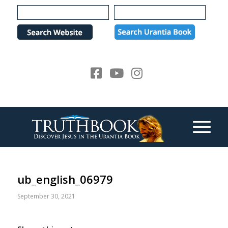
Please
note:
This
website
includes
an
accessibility
system.
ub_english_06979
September 30, 2021