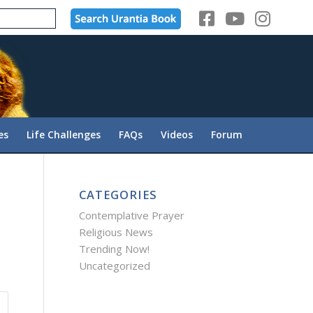
es
Life Challenges
FAQs
Videos
Forum
CATEGORIES
Contemplative Prayer
Religious News
Trending Now!
Uncategorized