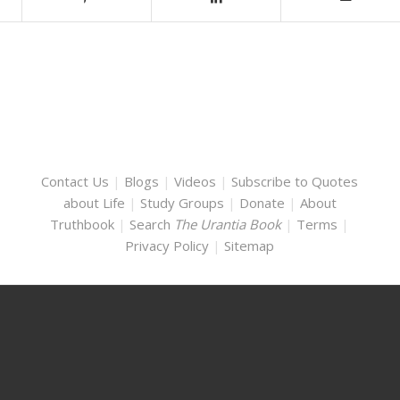
Contact Us
|
Blogs
|
Videos
|
Subscribe to Quotes
about Life
|
Study Groups
|
Donate
|
About
Truthbook
|
Search
The Urantia Book
|
Terms
|
Privacy Policy
|
Sitemap