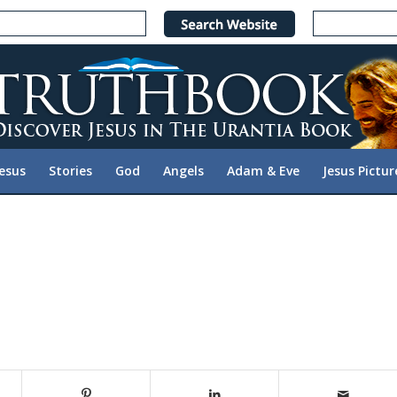
Jesus
Stories
God
Angels
Adam & Eve
Jesus Pictur