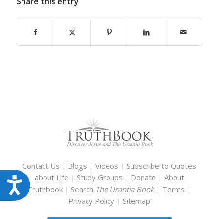
Share this entry
Contact Us
|
Blogs
|
Videos
|
Subscribe to Quotes
about Life
|
Study Groups
|
Donate
|
About
Accessibility
Truthbook
|
Search
The Urantia Book
|
Terms
|
Privacy Policy
|
Sitemap