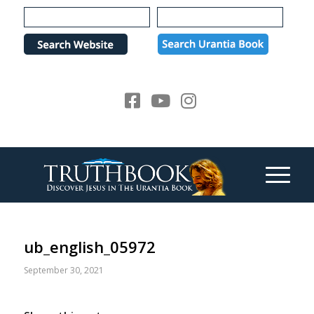
Please
note:
This
website
includes
an
accessibility
system.
ub_english_05972
September 30, 2021