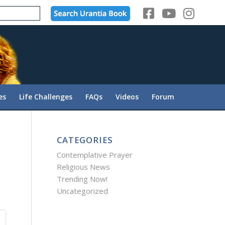
es
Life Challenges
FAQs
Videos
Forum
CATEGORIES
Contemplative Prayer
Religious News
Trending Now!
Uncategorized