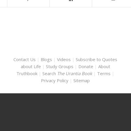
Contact Us
|
Blogs
|
Videos
|
Subscribe to Quotes
about Life
|
Study Groups
|
Donate
|
About
Truthbook
|
Search
The Urantia Book
|
Terms
|
Privacy Policy
|
Sitemap