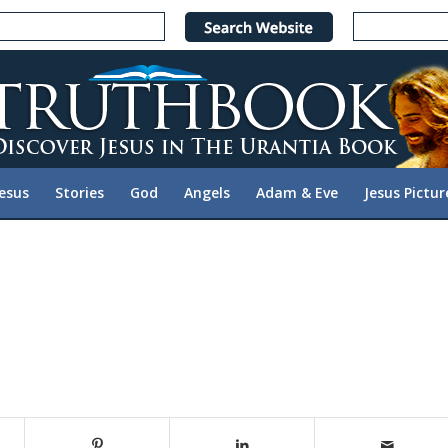
Jesus
Stories
God
Angels
Adam & Eve
Jesus Pictur