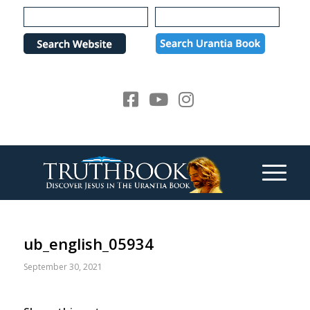
Please
note:
This
website
includes
an
accessibility
system.
ub_english_05934
September 30, 2021