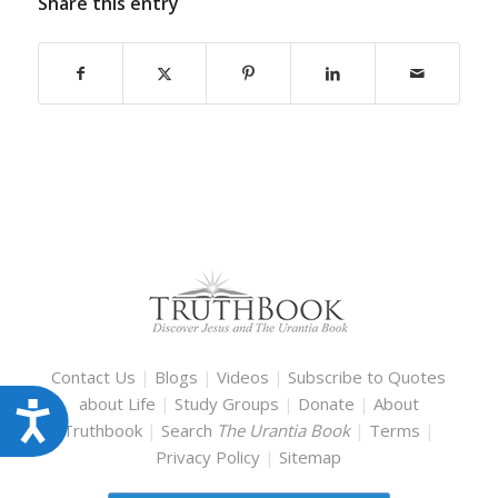
Share this entry
Contact Us
|
Blogs
|
Videos
|
Subscribe to Quotes
about Life
|
Study Groups
|
Donate
|
About
Accessibility
Truthbook
|
Search
The Urantia Book
|
Terms
|
Privacy Policy
|
Sitemap