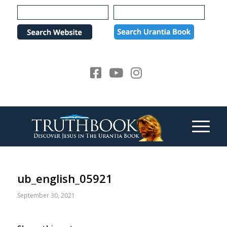
Please
note:
This
website
includes
an
accessibility
system.
ub_english_05921
September 30, 2021