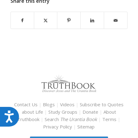
Share this entry
Contact Us
|
Blogs
|
Videos
|
Subscribe to Quotes
about Life
|
Study Groups
|
Donate
|
About
Accessibility
Truthbook
|
Search
The Urantia Book
|
Terms
|
Privacy Policy
|
Sitemap