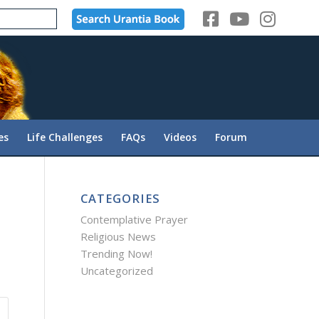
es
Life Challenges
FAQs
Videos
Forum
CATEGORIES
Contemplative Prayer
Religious News
Trending Now!
Uncategorized