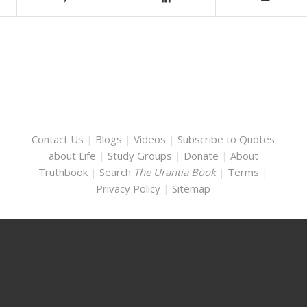
Contact Us
|
Blogs
|
Videos
|
Subscribe to Quotes
about Life
|
Study Groups
|
Donate
|
About
Truthbook
|
Search
The Urantia Book
|
Terms
|
Privacy Policy
|
Sitemap