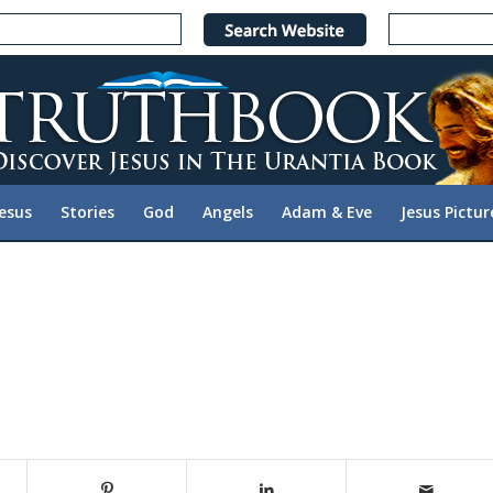
Jesus
Stories
God
Angels
Adam & Eve
Jesus Pictur