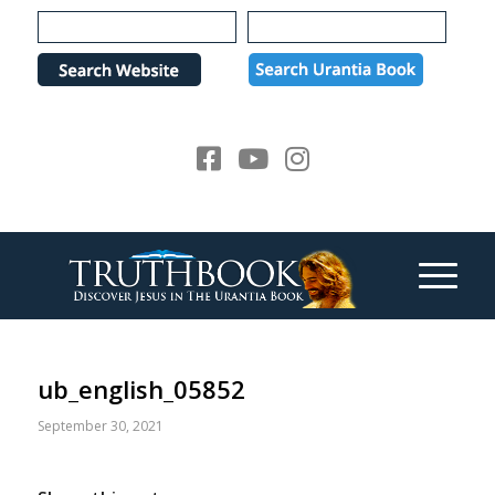
Please
note:
This
website
includes
an
accessibility
system.
ub_english_05852
September 30, 2021