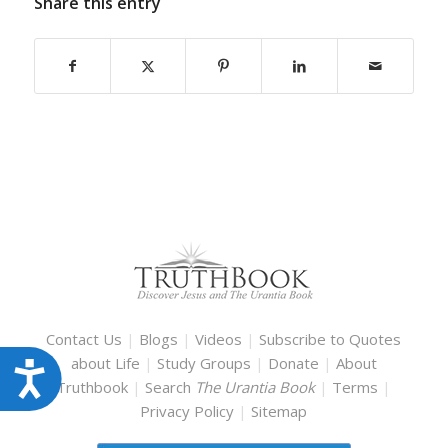
Share this entry
Contact Us
|
Blogs
|
Videos
|
Subscribe to Quotes
about Life
|
Study Groups
|
Donate
|
About
Accessibility
Truthbook
|
Search
The Urantia Book
|
Terms
|
Privacy Policy
|
Sitemap