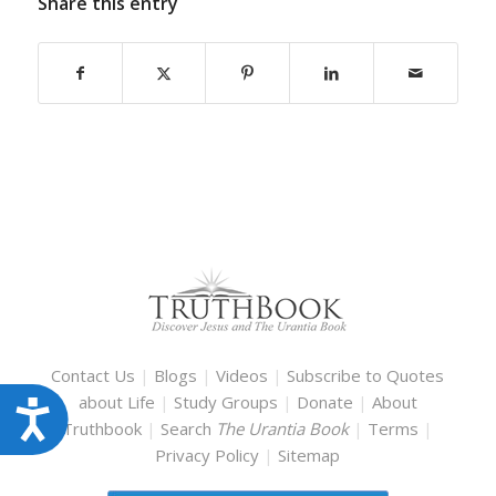
Share this entry
Contact Us
|
Blogs
|
Videos
|
Subscribe to Quotes
about Life
|
Study Groups
|
Donate
|
About
Accessibility
Truthbook
|
Search
The Urantia Book
|
Terms
|
Privacy Policy
|
Sitemap