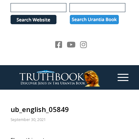
Please
note:
This
website
includes
an
accessibility
system.
ub_english_05849
September 30, 2021