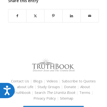
Share this entry
Contact Us
|
Blogs
|
Videos
|
Subscribe to Quotes
about Life
|
Study Groups
|
Donate
|
About
Accessibility
Truthbook
|
Search
The Urantia Book
|
Terms
|
Privacy Policy
|
Sitemap