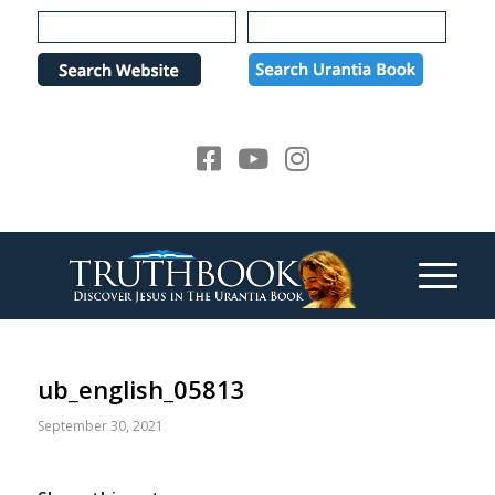
Please
note:
This
website
includes
an
accessibility
system.
ub_english_05813
September 30, 2021