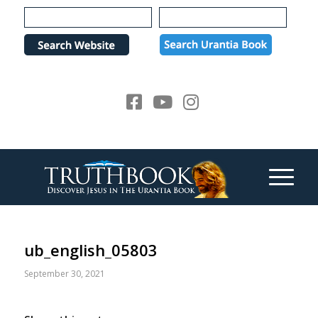
Please
note:
This
website
includes
an
accessibility
system.
ub_english_05803
September 30, 2021