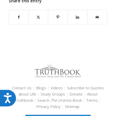
Share this entry
Contact Us
|
Blogs
|
Videos
|
Subscribe to Quotes
about Life
|
Study Groups
|
Donate
|
About
Accessibility
Truthbook
|
Search
The Urantia Book
|
Terms
|
Privacy Policy
|
Sitemap