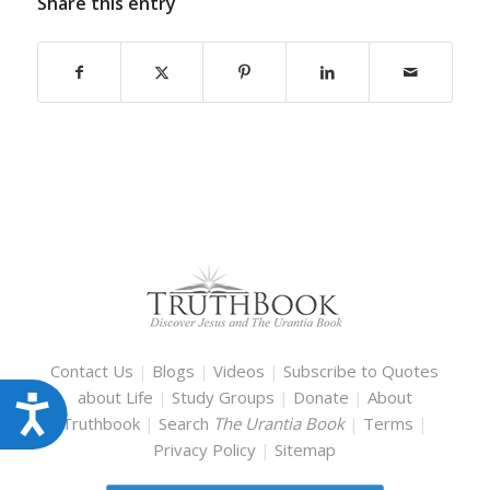
Share this entry
Contact Us
|
Blogs
|
Videos
|
Subscribe to Quotes
about Life
|
Study Groups
|
Donate
|
About
Accessibility
Truthbook
|
Search
The Urantia Book
|
Terms
|
Privacy Policy
|
Sitemap