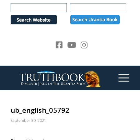
Please
note:
This
website
includes
an
accessibility
system.
ub_english_05792
September 30, 2021