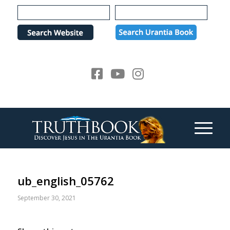
Please
note:
This
website
includes
an
accessibility
system.
ub_english_05762
September 30, 2021