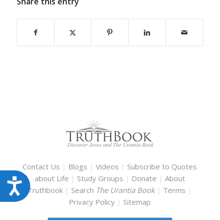
Share this entry
Contact Us
|
Blogs
|
Videos
|
Subscribe to Quotes
about Life
|
Study Groups
|
Donate
|
About
Accessibility
Truthbook
|
Search
The Urantia Book
|
Terms
|
Privacy Policy
|
Sitemap