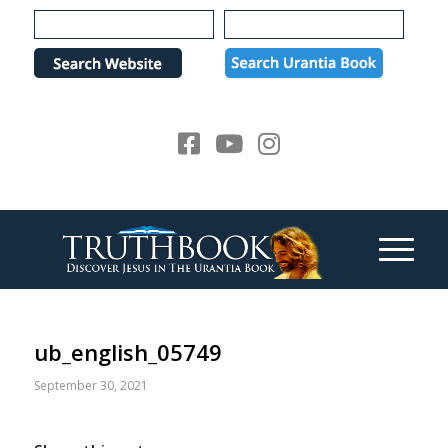
Please
note:
This
website
includes
an
accessibility
system.
ub_english_05749
September 30, 2021