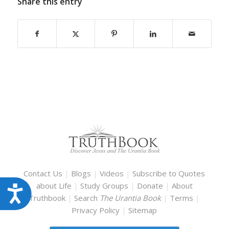
Share this entry
Contact Us
|
Blogs
|
Videos
|
Subscribe to Quotes
about Life
|
Study Groups
|
Donate
|
About
Accessibility
Truthbook
|
Search
The Urantia Book
|
Terms
|
Privacy Policy
|
Sitemap