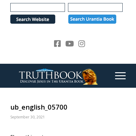
Please
note:
This
website
includes
an
accessibility
system.
ub_english_05700
September 30, 2021