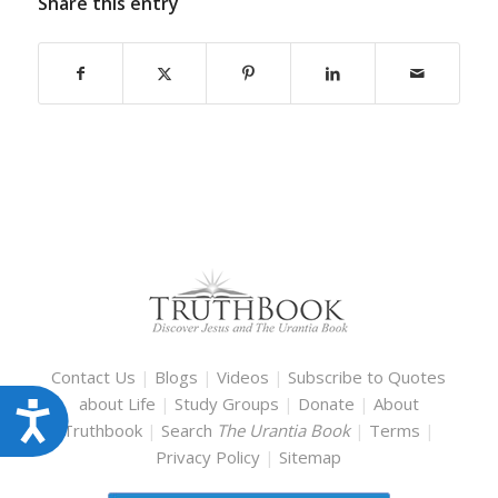
Share this entry
Contact Us
|
Blogs
|
Videos
|
Subscribe to Quotes
about Life
|
Study Groups
|
Donate
|
About
Accessibility
Truthbook
|
Search
The Urantia Book
|
Terms
|
Privacy Policy
|
Sitemap