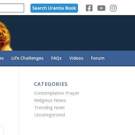
es
Life Challenges
FAQs
Videos
Forum
CATEGORIES
Contemplative Prayer
Religious News
Trending Now!
Uncategorized