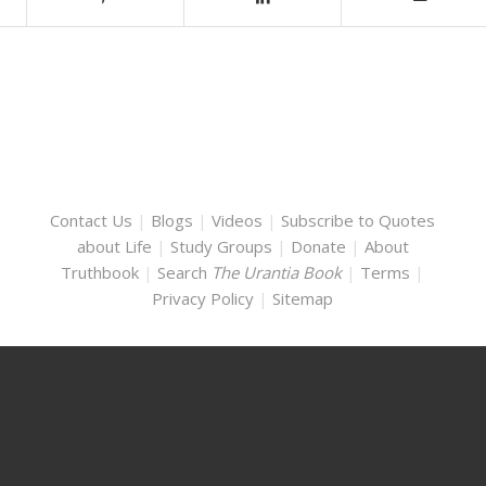
Contact Us
|
Blogs
|
Videos
|
Subscribe to Quotes
about Life
|
Study Groups
|
Donate
|
About
Truthbook
|
Search
The Urantia Book
|
Terms
|
Privacy Policy
|
Sitemap