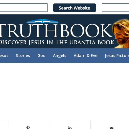
Jesus
Stories
God
Angels
Adam & Eve
Jesus Pictur