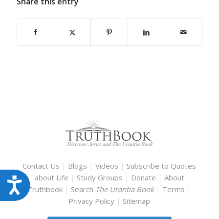
Share this entry
Contact Us
|
Blogs
|
Videos
|
Subscribe to Quotes
about Life
|
Study Groups
|
Donate
|
About
Accessibility
Truthbook
|
Search
The Urantia Book
|
Terms
|
Privacy Policy
|
Sitemap