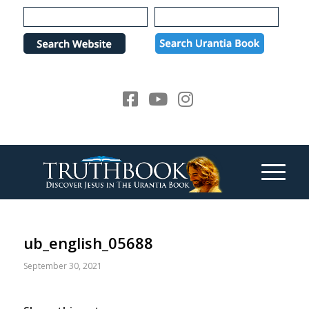
Please
note:
This
website
includes
an
accessibility
system.
ub_english_05688
September 30, 2021