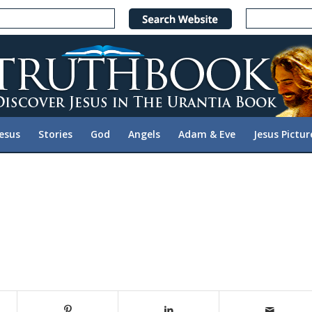
Jesus
Stories
God
Angels
Adam & Eve
Jesus Pictur