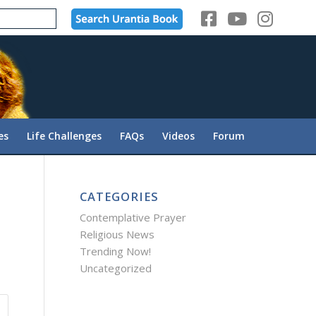
es
Life Challenges
FAQs
Videos
Forum
CATEGORIES
Contemplative Prayer
Religious News
Trending Now!
Uncategorized