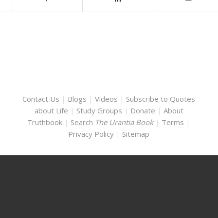
Contact Us
|
Blogs
|
Videos
|
Subscribe to Quotes
about Life
|
Study Groups
|
Donate
|
About
Truthbook
|
Search
The Urantia Book
|
Terms
|
Privacy Policy
|
Sitemap