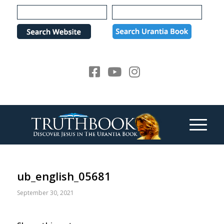
Please
note:
This
website
includes
an
accessibility
system.
ub_english_05681
September 30, 2021