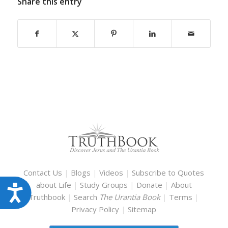
Share this entry
Contact Us
|
Blogs
|
Videos
|
Subscribe to Quotes
about Life
|
Study Groups
|
Donate
|
About
Accessibility
Truthbook
|
Search
The Urantia Book
|
Terms
|
Privacy Policy
|
Sitemap