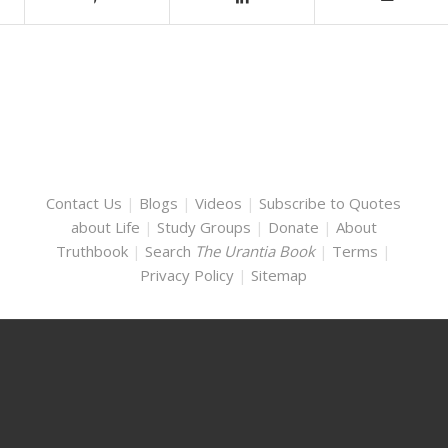
Contact Us
|
Blogs
|
Videos
|
Subscribe to Quotes
about Life
|
Study Groups
|
Donate
|
About
Truthbook
|
Search
The Urantia Book
|
Terms
|
Privacy Policy
|
Sitemap