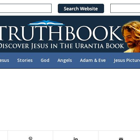
Jesus
Stories
God
Angels
Adam & Eve
Jesus Pictur