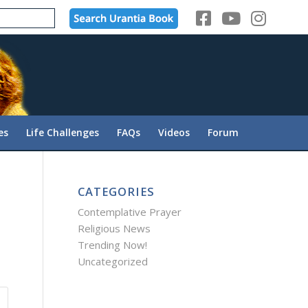
es
Life Challenges
FAQs
Videos
Forum
CATEGORIES
Contemplative Prayer
Religious News
Trending Now!
Uncategorized