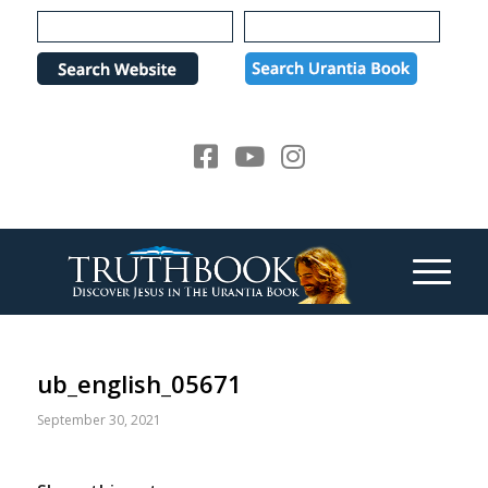
Please
note:
This
website
includes
an
accessibility
system.
ub_english_05671
September 30, 2021