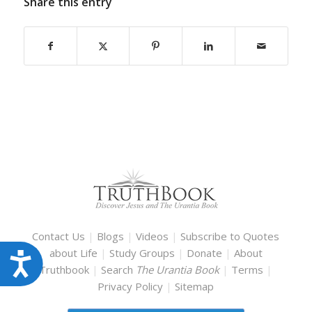
Share this entry
Contact Us
|
Blogs
|
Videos
|
Subscribe to Quotes
about Life
|
Study Groups
|
Donate
|
About
Accessibility
Truthbook
|
Search
The Urantia Book
|
Terms
|
Privacy Policy
|
Sitemap