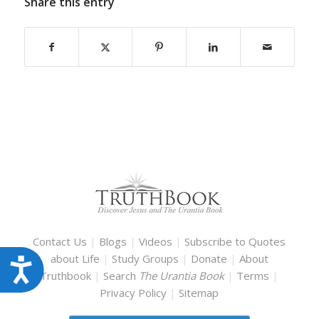
Share this entry
Contact Us
|
Blogs
|
Videos
|
Subscribe to Quotes
about Life
|
Study Groups
|
Donate
|
About
Accessibility
Truthbook
|
Search
The Urantia Book
|
Terms
|
Privacy Policy
|
Sitemap