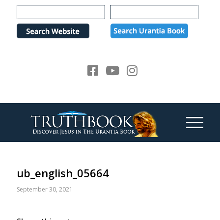
Please
note:
This
website
includes
an
accessibility
system.
ub_english_05664
September 30, 2021