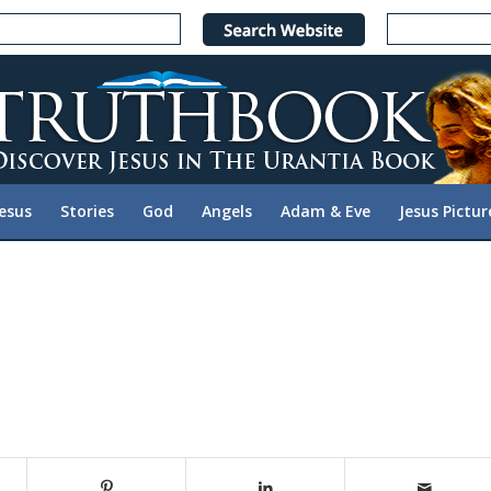
Jesus
Stories
God
Angels
Adam & Eve
Jesus Pictur