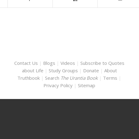
Contact Us
|
Blogs
|
Videos
|
Subscribe to Quotes
about Life
|
Study Groups
|
Donate
|
About
Truthbook
|
Search
The Urantia Book
|
Terms
|
Privacy Policy
|
Sitemap