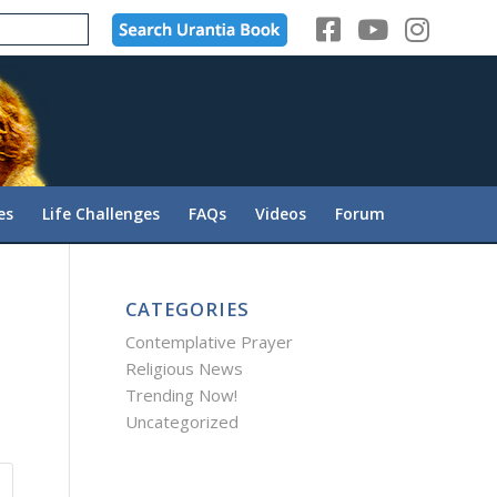
es
Life Challenges
FAQs
Videos
Forum
CATEGORIES
Contemplative Prayer
Religious News
Trending Now!
Uncategorized