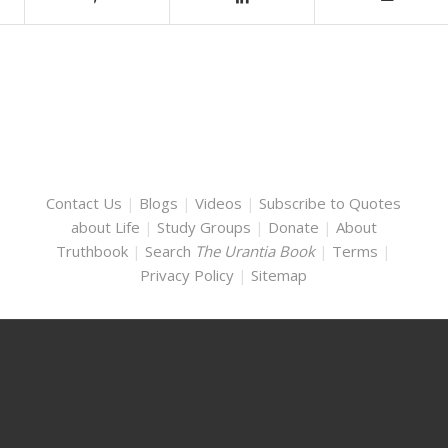
Contact Us
|
Blogs
|
Videos
|
Subscribe to Quotes
about Life
|
Study Groups
|
Donate
|
About
Truthbook
|
Search
The Urantia Book
|
Terms
|
Privacy Policy
|
Sitemap