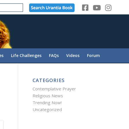
es
Life Challenges
FAQs
Videos
Forum
CATEGORIES
Contemplative Prayer
Religious News
Trending Now!
Uncategorized