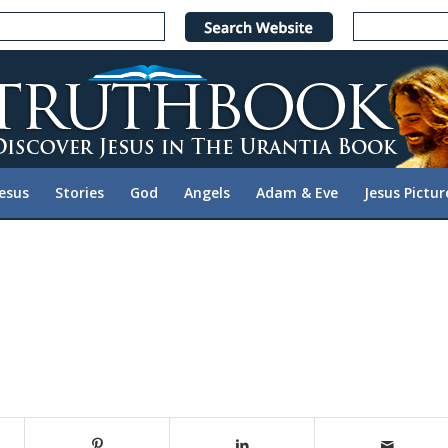
Jesus
Stories
God
Angels
Adam & Eve
Jesus Pictur