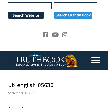
Please
note:
This
website
includes
an
accessibility
system.
ub_english_05630
September 30, 2021