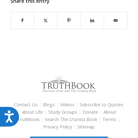
Share this entry
Contact Us
|
Blogs
|
Videos
|
Subscribe to Quotes
about Life
|
Study Groups
|
Donate
|
About
Accessibility
Truthbook
|
Search
The Urantia Book
|
Terms
|
Privacy Policy
|
Sitemap