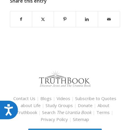
Share this entry
Contact Us
|
Blogs
|
Videos
|
Subscribe to Quotes
about Life
|
Study Groups
|
Donate
|
About
Accessibility
Truthbook
|
Search
The Urantia Book
|
Terms
|
Privacy Policy
|
Sitemap