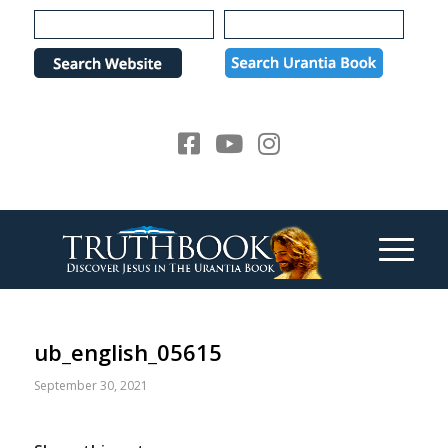
Please
note:
This
website
includes
an
accessibility
system.
ub_english_05615
September 30, 2021