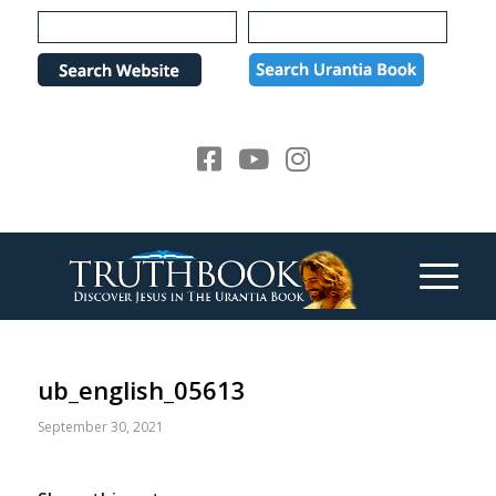
Please
note:
This
website
includes
an
accessibility
system.
ub_english_05613
September 30, 2021