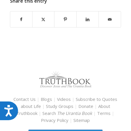
Share this entry
Contact Us
|
Blogs
|
Videos
|
Subscribe to Quotes
about Life
|
Study Groups
|
Donate
|
About
Accessibility
Truthbook
|
Search
The Urantia Book
|
Terms
|
Privacy Policy
|
Sitemap