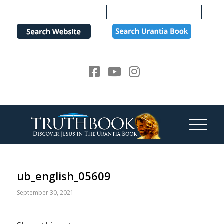
Please
note:
This
website
includes
an
accessibility
system.
ub_english_05609
September 30, 2021