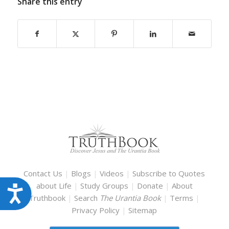
Share this entry
Contact Us
|
Blogs
|
Videos
|
Subscribe to Quotes
about Life
|
Study Groups
|
Donate
|
About
Accessibility
Truthbook
|
Search
The Urantia Book
|
Terms
|
Privacy Policy
|
Sitemap