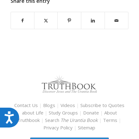
Share this entry
Contact Us
|
Blogs
|
Videos
|
Subscribe to Quotes
about Life
|
Study Groups
|
Donate
|
About
Accessibility
Truthbook
|
Search
The Urantia Book
|
Terms
|
Privacy Policy
|
Sitemap