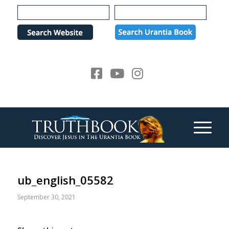
Please
note:
This
website
includes
an
accessibility
system.
ub_english_05582
September 30, 2021