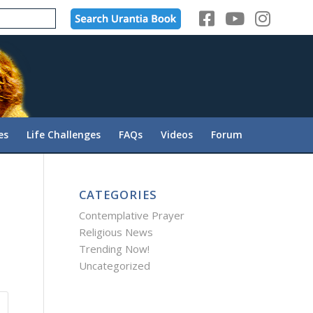
es
Life Challenges
FAQs
Videos
Forum
CATEGORIES
Contemplative Prayer
Religious News
Trending Now!
Uncategorized