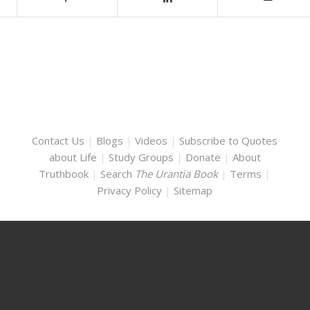
Contact Us
|
Blogs
|
Videos
|
Subscribe to Quotes
about Life
|
Study Groups
|
Donate
|
About
Truthbook
|
Search
The Urantia Book
|
Terms
|
Privacy Policy
|
Sitemap