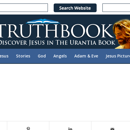
Jesus
Stories
God
Angels
Adam & Eve
Jesus Pictur