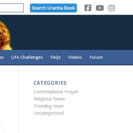
es
Life Challenges
FAQs
Videos
Forum
CATEGORIES
Contemplative Prayer
Religious News
Trending Now!
Uncategorized