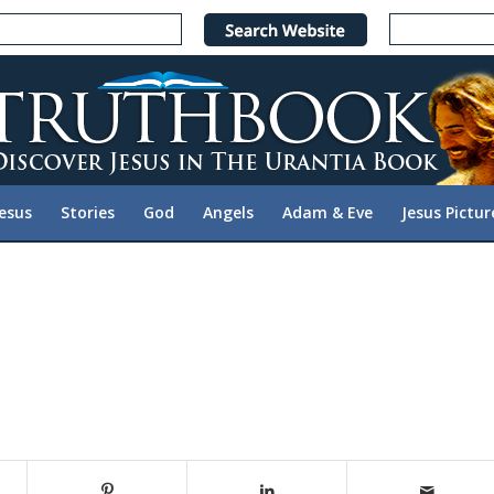
Jesus
Stories
God
Angels
Adam & Eve
Jesus Pictur