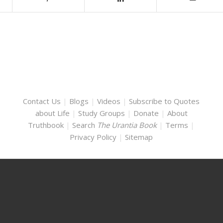
Contact Us
|
Blogs
|
Videos
|
Subscribe to Quotes
about Life
|
Study Groups
|
Donate
|
About
Truthbook
|
Search
The Urantia Book
|
Terms
|
Privacy Policy
|
Sitemap