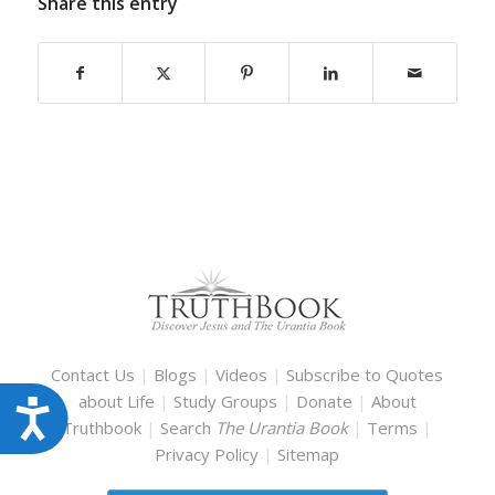
Share this entry
Contact Us
|
Blogs
|
Videos
|
Subscribe to Quotes
about Life
|
Study Groups
|
Donate
|
About
Accessibility
Truthbook
|
Search
The Urantia Book
|
Terms
|
Privacy Policy
|
Sitemap