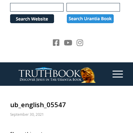
Please
note:
This
website
includes
an
accessibility
system.
ub_english_05547
September 30, 2021