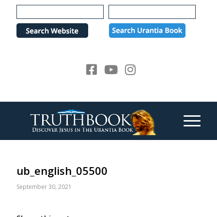
Please
note:
This
website
includes
an
accessibility
system.
ub_english_05500
September 30, 2021