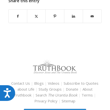
Share this entry
Contact Us
|
Blogs
|
Videos
|
Subscribe to Quotes
about Life
|
Study Groups
|
Donate
|
About
Accessibility
Truthbook
|
Search
The Urantia Book
|
Terms
|
Privacy Policy
|
Sitemap