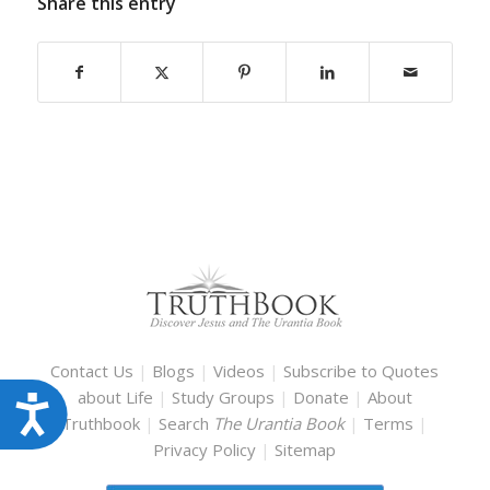
Share this entry
Contact Us
|
Blogs
|
Videos
|
Subscribe to Quotes
about Life
|
Study Groups
|
Donate
|
About
Accessibility
Truthbook
|
Search
The Urantia Book
|
Terms
|
Privacy Policy
|
Sitemap