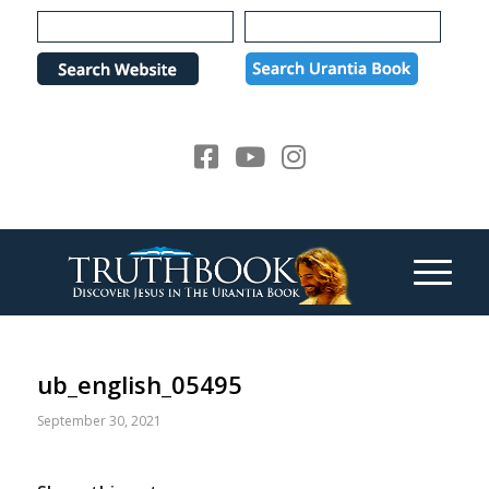
Please
note:
This
website
includes
an
accessibility
system.
ub_english_05495
September 30, 2021