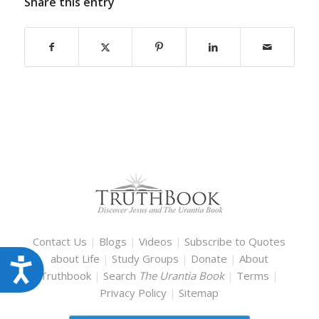
Share this entry
Contact Us
|
Blogs
|
Videos
|
Subscribe to Quotes
about Life
|
Study Groups
|
Donate
|
About
Accessibility
Truthbook
|
Search
The Urantia Book
|
Terms
|
Privacy Policy
|
Sitemap