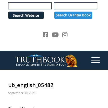
Please
note:
This
website
includes
an
accessibility
system.
ub_english_05482
September 30, 2021