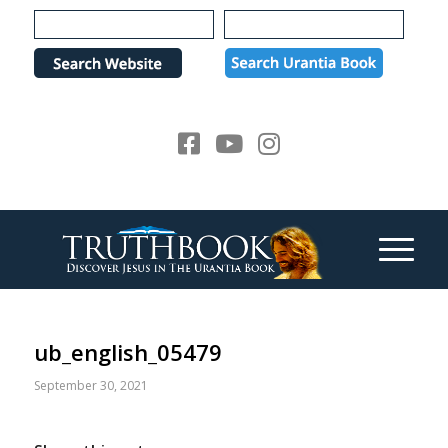
Please
note:
This
website
includes
an
accessibility
system.
ub_english_05479
September 30, 2021