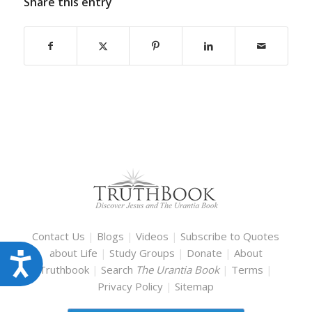
Share this entry
Contact Us
|
Blogs
|
Videos
|
Subscribe to Quotes
about Life
|
Study Groups
|
Donate
|
About
Accessibility
Truthbook
|
Search
The Urantia Book
|
Terms
|
Privacy Policy
|
Sitemap