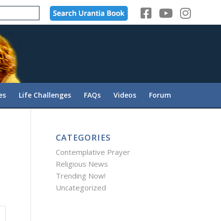
es
Life Challenges
FAQs
Videos
Forum
CATEGORIES
Contemplative Prayer
Religious News
Trending Now!
Uncategorized