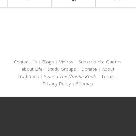
Contact Us
|
Blogs
|
Videos
|
Subscribe to Quotes
about Life
|
Study Groups
|
Donate
|
About
Truthbook
|
Search
The Urantia Book
|
Terms
|
Privacy Policy
|
Sitemap