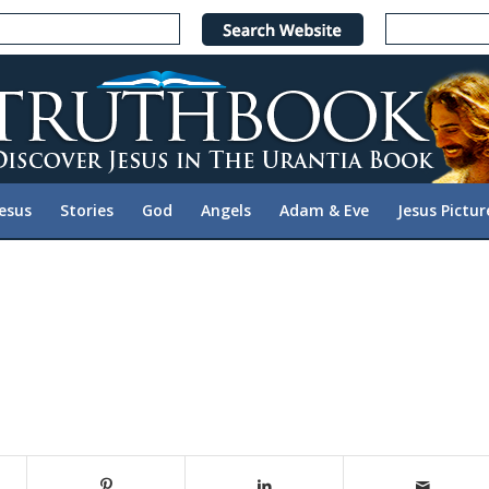
Jesus
Stories
God
Angels
Adam & Eve
Jesus Pictur