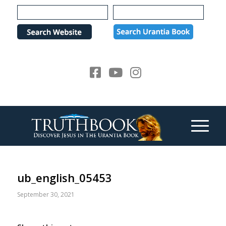
Please
note:
This
website
includes
an
accessibility
system.
ub_english_05453
September 30, 2021