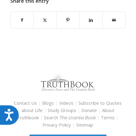
Share this entry
Contact Us
|
Blogs
|
Videos
|
Subscribe to Quotes
about Life
|
Study Groups
|
Donate
|
About
Accessibility
Truthbook
|
Search
The Urantia Book
|
Terms
|
Privacy Policy
|
Sitemap