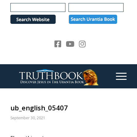
Please
note:
This
website
includes
an
accessibility
system.
ub_english_05407
September 30, 2021