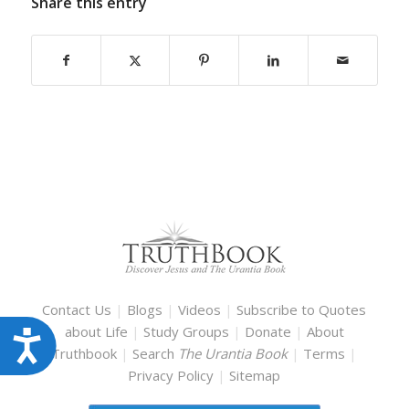
Share this entry
Contact Us
|
Blogs
|
Videos
|
Subscribe to Quotes
about Life
|
Study Groups
|
Donate
|
About
Accessibility
Truthbook
|
Search
The Urantia Book
|
Terms
|
Privacy Policy
|
Sitemap